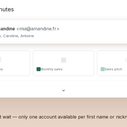
nutes
andine
<mia@amandine.fr>
te, Caroline, Antoine

▦
ry
Monthly sales
Sales pitch
⌄
t wait — only one account available per first name or nick