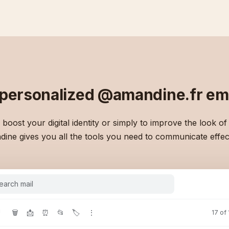
 personalized
@amandine.fr
ema
boost your digital identity or simply to improve the look of
ine gives you all the tools you need to communicate effect
earch mail
!
🗑
📩
⏰
📂
🏷
⋮
17 of