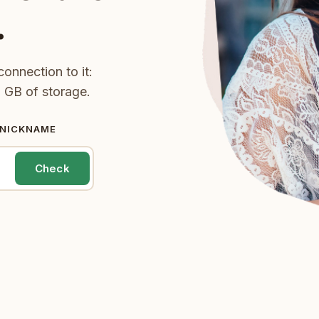
.
onnection to it:
 GB of storage.
 NICKNAME
Check