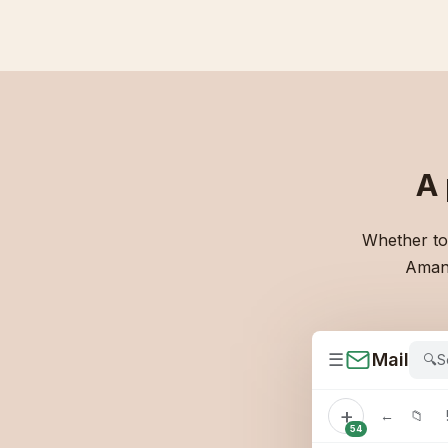
A
Whether to 
Amand
☰
Mail
🔍
S
+
←
📁
54