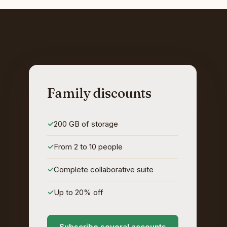
Family discounts
200 GB of storage
From 2 to 10 people
Complete collaborative suite
Up to 20% off
Subscribe several accounts