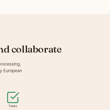
nd collaborate
processing,
by European
Tasks