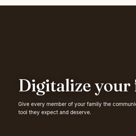
Digitalize your
Give every member of your family the communi
tool they expect and deserve.