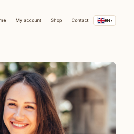
me
My account
Shop
Contact
EN