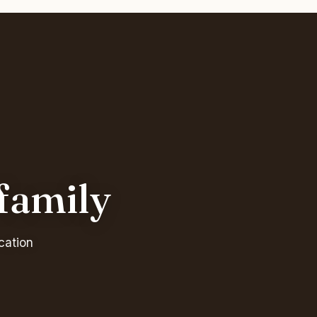
 family
cation