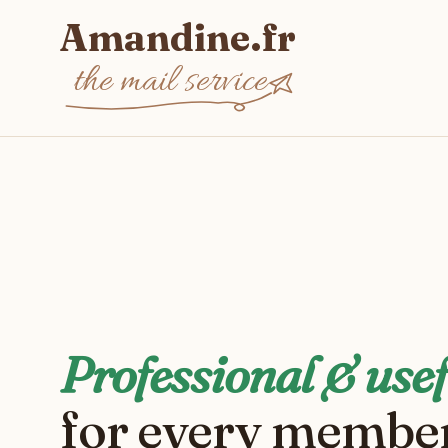
Amandine.fr
the mail service
Professional & usef
for every member