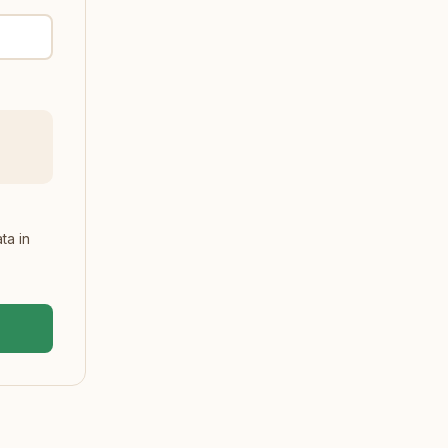
ta in