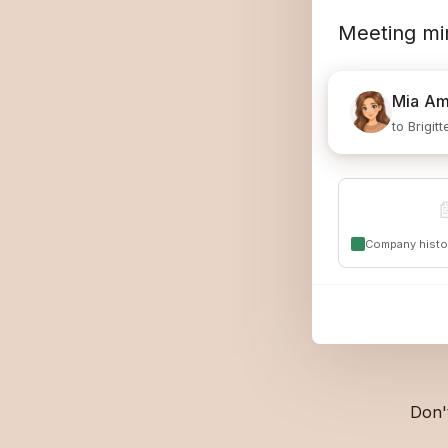
Meeting mi
Mia
Am
to Brigit

Company histo
Don'