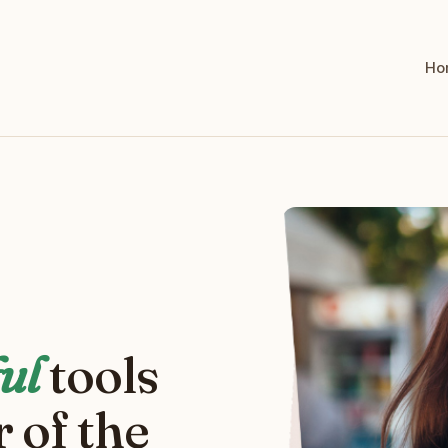
Ho
ul
tools
 of the