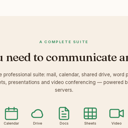
A COMPLETE SUITE
u need to communicate a
 professional suite: mail, calendar, shared drive, word 
ts, presentations and video conferencing — powered 
servers.
Calendar
Drive
Docs
Sheets
Video