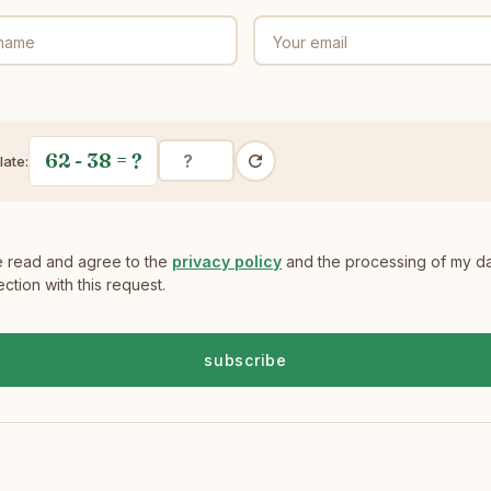
 name
Your email
62 - 38
= ?
late:
e read and agree to the
privacy policy
and the processing of my da
ction with this request.
subscribe