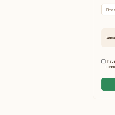
First
Calcu
I hav
conne