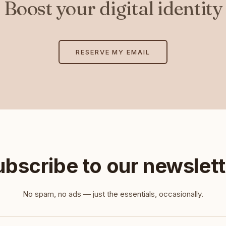
Boost your digital identity
RESERVE MY EMAIL
ubscribe to our newslett
No spam, no ads — just the essentials, occasionally.