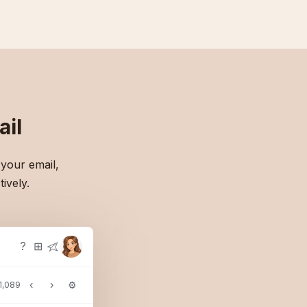
il
 your email,
ively.
?
⊞
‹
›
⚙
 1,089