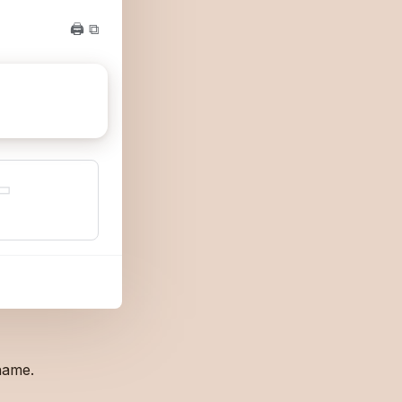
🖨 ⧉
▭
name.